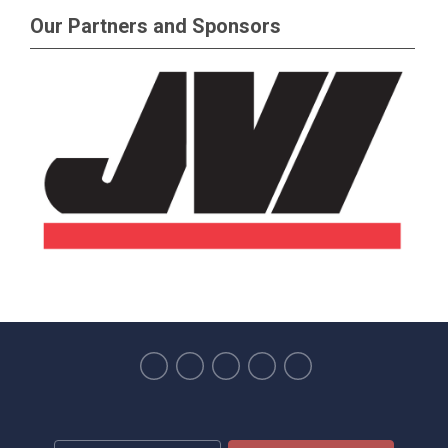
Our Partners and Sponsors