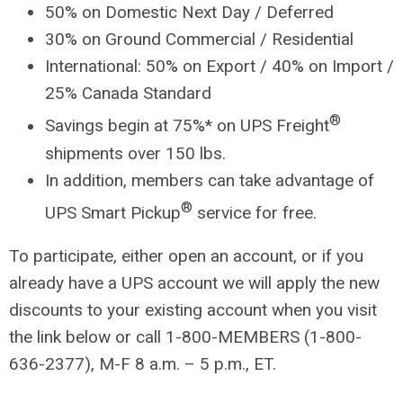
50% on Domestic Next Day / Deferred
30% on Ground Commercial / Residential
International: 50% on Export / 40% on Import /
25% Canada Standard
®
Savings begin at 75%* on UPS Freight
shipments over 150 lbs.
In addition, members can take advantage of
®
UPS Smart Pickup
service for free.
To participate, either open an account, or if you
already have a UPS account we will apply the new
discounts to your existing account when you visit
the link below or call 1-800-MEMBERS (1-800-
636-2377), M-F 8 a.m. – 5 p.m., ET.