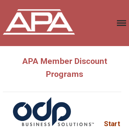
APA Member Discount
Programs
Start