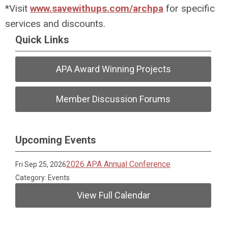
*Visit
www.savewithups.com/archpa
for specific
services and discounts.
Quick Links
APA Award Winning Projects
Member Discussion Forums
Upcoming Events
2026 APA Annual Conference
Fri Sep 25, 2026
Category: Events
View Full Calendar