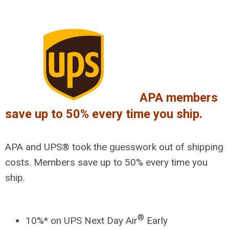
APA members
save up to 50% every time you ship.
APA and UPS® took the guesswork out of shipping
costs. Members save up to 50% every time you
ship.
®
10%* on UPS Next Day Air
Early