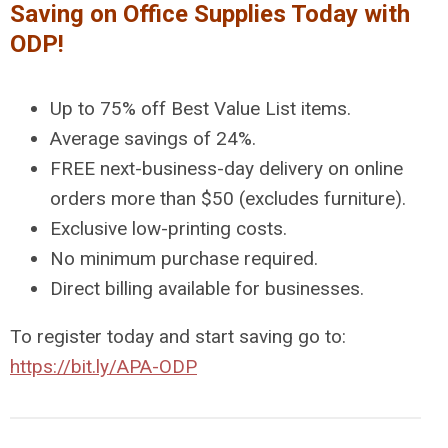
Saving on Office Supplies Today with
ODP!
Up to 75% off Best Value List items.
Average savings of 24%.
FREE next-business-day delivery on online
orders more than $50 (excludes furniture).
Exclusive low-printing costs.
No minimum purchase required.
Direct billing available for businesses.
To register today and start saving go to:
https://bit.ly/APA-ODP