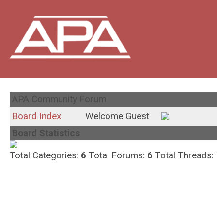
APA Community Forum
Board Index
Welcome Guest
Board Statistics
Total Categories:
6
Total Forums:
6
Total Threads: