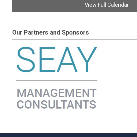
View Full Calendar
Our Partners and Sponsors